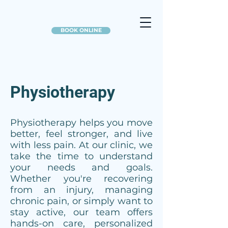
BOOK ONLINE
Physiotherapy
Physiotherapy helps you move
better, feel stronger, and live
with less pain. At our clinic, we
take the time to understand
your needs and goals.
Whether you're recovering
from an injury, managing
chronic pain, or simply want to
stay active, our team offers
hands-on care, personalized