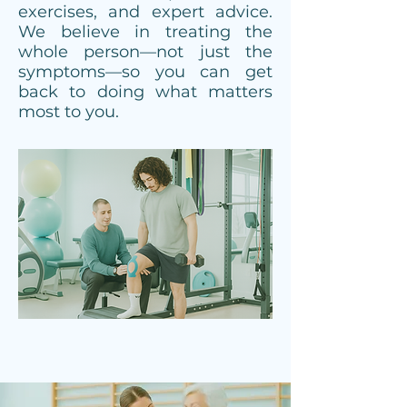
exercises, and expert advice.
We believe in treating the
whole person—not just the
symptoms—so you can get
back to doing what matters
most to you.