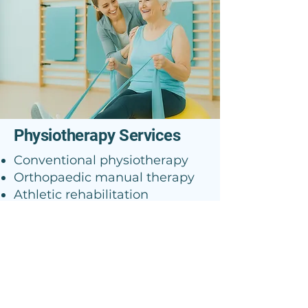
Physiotherapy Services
Conventional physiotherapy
Orthopaedic manual therapy
Athletic rehabilitation
Radial shock waves
McKenzie approach
Vestibular rehabilitation
Postural approach
Analgesic procedures
Electrotherapy